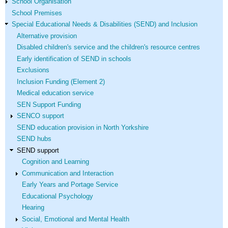
School Organisation
School Premises
Special Educational Needs & Disabilities (SEND) and Inclusion
Alternative provision
Disabled children's service and the children's resource centres
Early identification of SEND in schools
Exclusions
Inclusion Funding (Element 2)
Medical education service
SEN Support Funding
SENCO support
SEND education provision in North Yorkshire
SEND hubs
SEND support
Cognition and Learning
Communication and Interaction
Early Years and Portage Service
Educational Psychology
Hearing
Social, Emotional and Mental Health