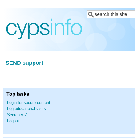
Skip
Search
to
main
content
SEND support
Top tasks
Login for secure content
Log educational visits
Search A-Z
Logout