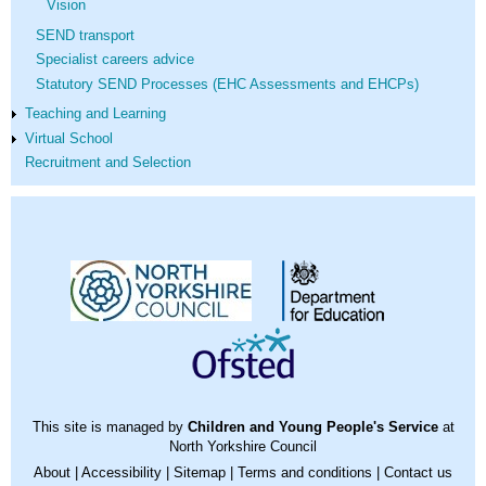
Vision
SEND transport
Specialist careers advice
Statutory SEND Processes (EHC Assessments and EHCPs)
Teaching and Learning
Virtual School
Recruitment and Selection
This site is managed by
Children and Young People's Service
at
North Yorkshire Council
About
|
Accessibility
|
Sitemap
|
Terms and conditions
|
Contact us