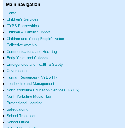
Main navigation
Home
Children's Services
CYPS Partnerships
Children & Family Support
Children and Young People's Voice
Collective worship
Communications and Red Bag
Early Years and Childcare
Emergencies and Health & Safety
Governance
Human Resources - NYES HR
Leadership and Management
North Yorkshire Education Services (NYES)
North Yorkshire Music Hub
Professional Learning
Safeguarding
School Transport
School Office