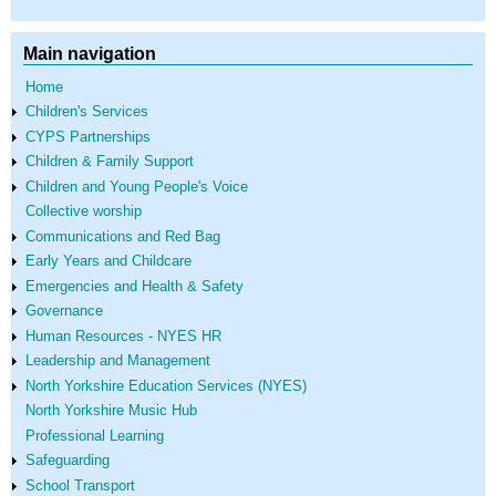
Main navigation
Home
Children's Services
CYPS Partnerships
Children & Family Support
Children and Young People's Voice
Collective worship
Communications and Red Bag
Early Years and Childcare
Emergencies and Health & Safety
Governance
Human Resources - NYES HR
Leadership and Management
North Yorkshire Education Services (NYES)
North Yorkshire Music Hub
Professional Learning
Safeguarding
School Transport