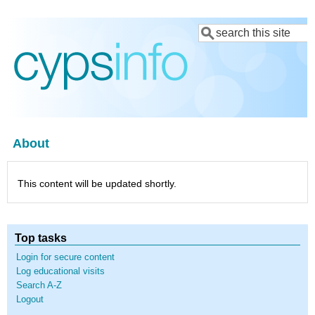
Skip
Search
to
main
content
About
This content will be updated shortly.
Top tasks
Login for secure content
Log educational visits
Search A-Z
Logout