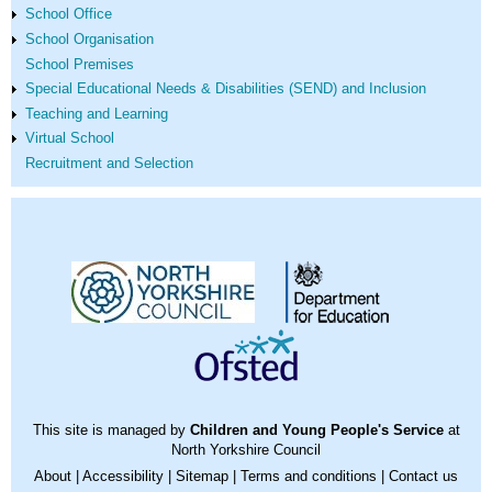
School Office
School Organisation
School Premises
Special Educational Needs & Disabilities (SEND) and Inclusion
Teaching and Learning
Virtual School
Recruitment and Selection
This site is managed by
Children and Young People's Service
at
North Yorkshire Council
About
|
Accessibility
|
Sitemap
|
Terms and conditions
|
Contact us