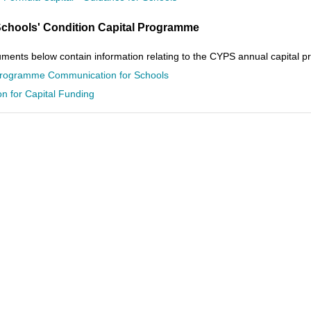
chools' Condition Capital Programme
ents below contain information relating to the CYPS annual capital pr
Programme Communication for Schools
on for Capital Funding