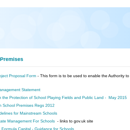
 Premises
ject Proposal Form
- This form is to be used to enable the Authority 
anagement Statement
n the Protection of School Playing Fields and Public Land - May 2015
n School Premises Regs 2012
delines for Mainstream Schools
ate Management For Schools
- links to gov.uk site
 Formula Capital - Guidance for Schools