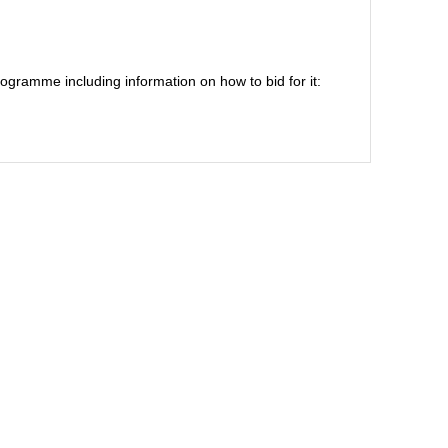
ogramme including information on how to bid for it: