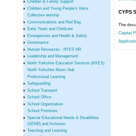
Children & Family Support
Children and Young People's Voice
CYPS S
Collective worship
Communications and Red Bag
The docum
Early Years and Childcare
Capital 
Emergencies and Health & Safety
Applicati
Governance
Human Resources - NYES HR
Leadership and Management
North Yorkshire Education Services (NYES)
North Yorkshire Music Hub
Professional Learning
Safeguarding
School Transport
School Office
School Organisation
School Premises
Special Educational Needs & Disabilities
(SEND) and Inclusion
Teaching and Learning