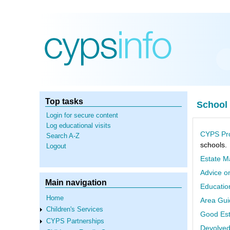
Skip
to
main
content
Top tasks
School
Login for secure content
Log educational visits
CYPS Pro
Search A-Z
schools.
Logout
Estate M
Advice o
Main navigation
Educatio
Home
Area Gui
Children's Services
Good Est
CYPS Partnerships
Devolved