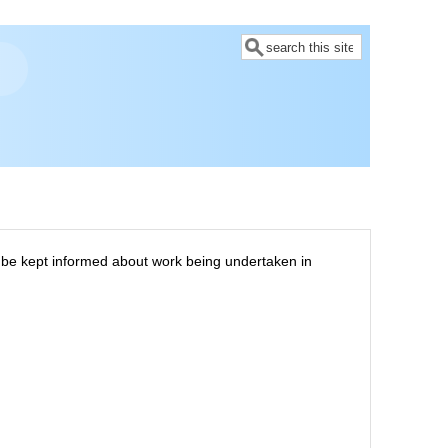
Search
to be kept informed about work being undertaken in