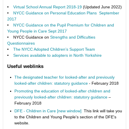
•
Virtual School Annual Report 2018-19
(Updated June 2022)
•
NYCC Guidance on Personal Education Plans September
2017
•
NYCC Guidance on the Pupil Premium for Children and
Young People in Care Sept 2017
• NYCC Guidance on
Strengths and Difficulties
Questionnaires
•
The NYCC Adopted Children’s Support Team
•
Services available to adopters in North Yorkshire
Useful weblinks
The designated teacher for looked-after and previously
looked-after children: statutory guidance
- February 2018
Promoting the education of looked-after children and
previously looked-after children: statutory guidance
–
February 2018
DFE - Children in Care [new window]
This link will take you
to the Children and Young People's section of the DFE's
website.