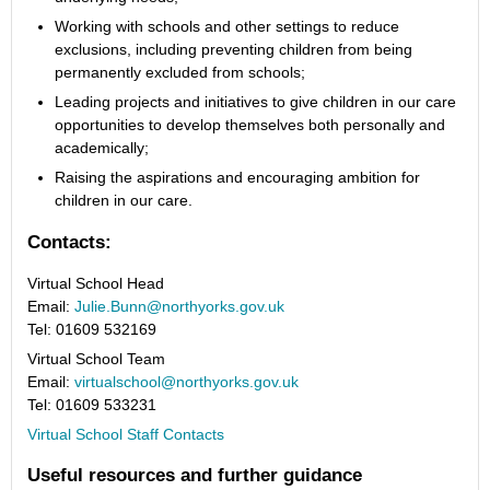
Working with schools and other settings to reduce
exclusions, including preventing children from being
permanently excluded from schools;
Leading projects and initiatives to give children in our care
opportunities to develop themselves both personally and
academically;
Raising the aspirations and encouraging ambition for
children in our care.
Contacts:
Virtual School Head
Email:
Julie.Bunn@northyorks.gov.uk
Tel: 01609 532169
Virtual School Team
Email:
virtualschool@northyorks.gov.uk
Tel: 01609 533231
Virtual School Staff Contacts
Useful resources and further guidance