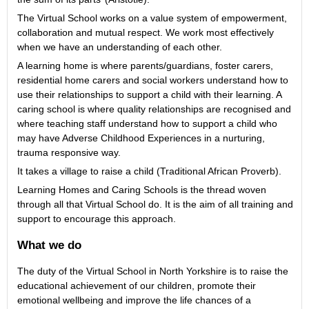
The Virtual School works on a value system of empowerment,
collaboration and mutual respect. We work most effectively
when we have an understanding of each other.
A learning home is where parents/guardians, foster carers,
residential home carers and social workers understand how to
use their relationships to support a child with their learning. A
caring school is where quality relationships are recognised and
where teaching staff understand how to support a child who
may have Adverse Childhood Experiences in a nurturing,
trauma responsive way.
It takes a village to raise a child (Traditional African Proverb).
Learning Homes and Caring Schools is the thread woven
through all that Virtual School do. It is the aim of all training and
support to encourage this approach.
What we do
The duty of the Virtual School in North Yorkshire is to raise the
educational achievement of our children, promote their
emotional wellbeing and improve the life chances of a