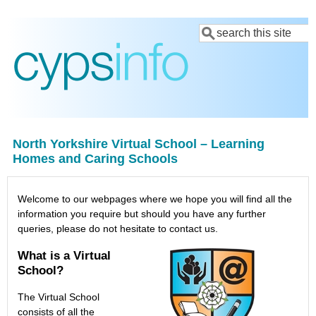
Skip
Search
to
main
content
North Yorkshire Virtual School – Learning
Homes and Caring Schools
Welcome to our webpages where we hope you will find all the
information you require but should you have any further
queries, please do not hesitate to contact us.
What is a Virtual
School?
The Virtual School
consists of all the