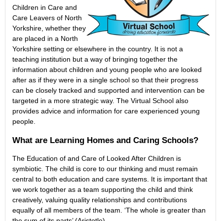
Children in Care and
Care Leavers of North
Yorkshire, whether they
are placed in a North
Yorkshire setting or elsewhere in the country. It is not a
teaching institution but a way of bringing together the
information about children and young people who are looked
after as if they were in a single school so that their progress
can be closely tracked and supported and intervention can be
targeted in a more strategic way. The Virtual School also
provides advice and information for care experienced young
people.
What are Learning Homes and Caring Schools?
The Education of and Care of Looked After Children is
symbiotic. The child is core to our thinking and must remain
central to both education and care systems. It is important that
we work together as a team supporting the child and think
creatively, valuing quality relationships and contributions
equally of all members of the team. ‘The whole is greater than
the sum of its parts’ (Aristotle).