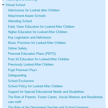
Virtual School
Admissions for Looked after Children
Attachment Aware Schools
Attending School
Early Years Education for Looked After Children
Higher Education for Looked After Children
Key Legislation and Definitions
Music Provision for Looked After Children
Online Safety
Personal Education Plans (PEPS)
Post-16 Education for Looked After Children
Previously Looked After Children
Pupil Premium Plus+
Safeguarding
School Exclusions
School Policy for Looked After Children
Support for Special Educational Needs and Disabilities
The Role of Parents, Foster Carers, Social Workers and Residential
care staff
The Role of the Designated Teacher and School Governor