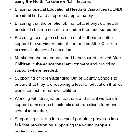
using the North Yorkshire ePEP Platform;
Ensuring Special Educational Needs & Disabilities (SEND)
are identified and supported appropriately;
Ensuring that the emotional, mental and physical health
needs of children in care are understood and supported;
Providing training to schools to enable them to better
support the varying needs of our Looked After Children
across all phases of education;
Monitoring the attendance and behaviour of Looked After
Children in the educational environment and providing
support where needed;
Supporting children attending Out of County Schools to
ensure that they are receiving a level of education that we
would expect for our own children;
Working with designated teachers and social workers to
support admissions to schools and transitions from one
school to another;
Supporting children in receipt of part-time provision into
full-time provision by supporting the young people’s
underlying needs;