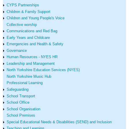
CYPS Partnerships
Children & Family Support
Children and Young People's Voice
Collective worship
Communications and Red Bag
Early Years and Childcare
Emergencies and Health & Safety
Governance
Human Resources - NYES HR
Leadership and Management
North Yorkshire Education Services (NYES)
North Yorkshire Music Hub
Professional Learning
Safeguarding
School Transport
School Office
School Organisation
School Premises
Special Educational Needs & Disabilities (SEND) and Inclusion
Teaching and Learning