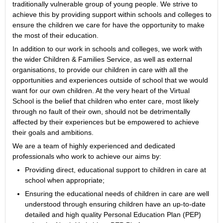
traditionally vulnerable group of young people. We strive to
achieve this by providing support within schools and colleges to
ensure the children we care for have the opportunity to make
the most of their education.
In addition to our work in schools and colleges, we work with
the wider Children & Families Service, as well as external
organisations, to provide our children in care with all the
opportunities and experiences outside of school that we would
want for our own children. At the very heart of the Virtual
School is the belief that children who enter care, most likely
through no fault of their own, should not be detrimentally
affected by their experiences but be empowered to achieve
their goals and ambitions.
We are a team of highly experienced and dedicated
professionals who work to achieve our aims by:
Providing direct, educational support to children in care at
school when appropriate;
Ensuring the educational needs of children in care are well
understood through ensuring children have an up-to-date
detailed and high quality Personal Education Plan (PEP)