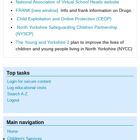
National Association of Virtual School Heads website
FRANK [new window]
Info and frank information on Drugs.
Child Exploitation and Online Protection (CEOP)
North Yorkshire Safeguarding Children Partnership
(NYSCP)
The Young and Yorkshire 2
plan to improve the lives of
children and young people living in North Yorkshire (NYCC)
Top tasks
Login for secure content
Log educational visits
Search A-Z
Logout
Main navigation
Home
Children's Services