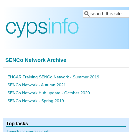
Skip
Search
to
main
content
SENCo Network Archive
EHCAR Training SENCo Network - Summer 2019
SENCo Network - Autumn 2021
SENCo Network Hub update - October 2020
SENCo Network - Spring 2019
Top tasks
Login for secure content