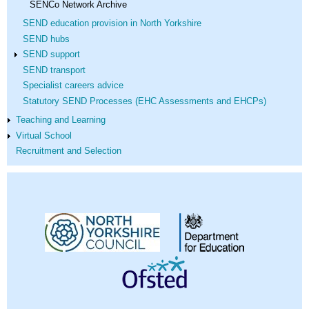
SENCo Network Archive
SEND education provision in North Yorkshire
SEND hubs
SEND support
SEND transport
Specialist careers advice
Statutory SEND Processes (EHC Assessments and EHCPs)
Teaching and Learning
Virtual School
Recruitment and Selection