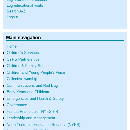
Log educational visits
Search A-Z
Logout
Main navigation
Home
Children's Services
CYPS Partnerships
Children & Family Support
Children and Young People's Voice
Collective worship
Communications and Red Bag
Early Years and Childcare
Emergencies and Health & Safety
Governance
Human Resources - NYES HR
Leadership and Management
North Yorkshire Education Services (NYES)