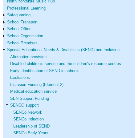
North Yorkshire Music Hub
Professional Learning
Safeguarding
School Transport
School Office
School Organisation
School Premises
Special Educational Needs & Disabilities (SEND) and Inclusion
Alternative provision
Disabled children's service and the children's resource centres
Early identification of SEND in schools
Exclusions
Inclusion Funding (Element 2)
Medical education service
SEN Support Funding
SENCO support
SENCo Network
SENCo induction
Leadership of SEND
SENCo Early Years