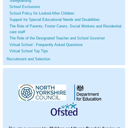
Safeguarding
School Exclusions
School Policy for Looked After Children
Support for Special Educational Needs and Disabilities
The Role of Parents, Foster Carers, Social Workers and Residential
care staff
The Role of the Designated Teacher and School Governor
Virtual School - Frequently Asked Questions
Virtual School Top Tips
Recruitment and Selection