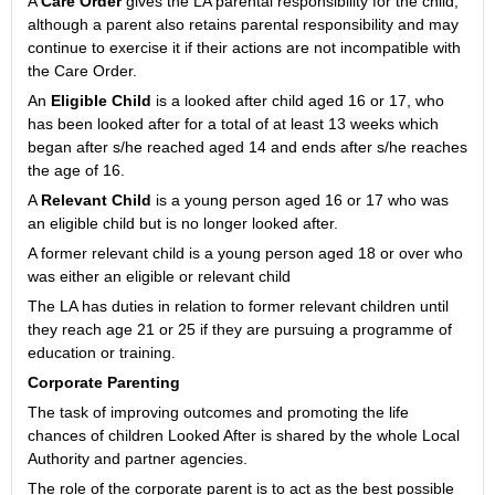
A
Care Order
gives the LA parental responsibility for the child,
although a parent also retains parental responsibility and may
continue to exercise it if their actions are not incompatible with
the Care Order.
An
Eligible Child
is a looked after child aged 16 or 17, who
has been looked after for a total of at least 13 weeks which
began after s/he reached aged 14 and ends after s/he reaches
the age of 16.
A
Relevant Child
is a young person aged 16 or 17 who was
an eligible child but is no longer looked after.
A former relevant child is a young person aged 18 or over who
was either an eligible or relevant child
The LA has duties in relation to former relevant children until
they reach age 21 or 25 if they are pursuing a programme of
education or training.
Corporate Parenting
The task of improving outcomes and promoting the life
chances of children Looked After is shared by the whole Local
Authority and partner agencies.
The role of the corporate parent is to act as the best possible