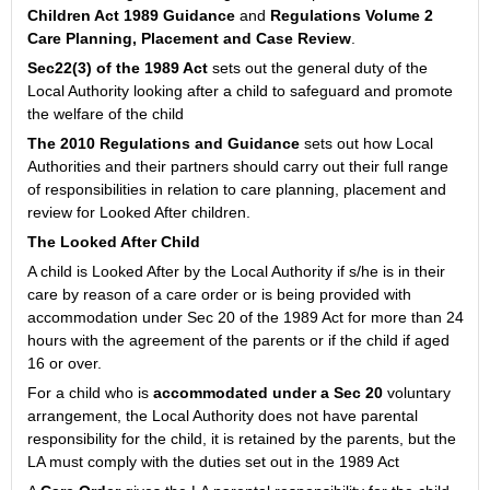
Children Act 1989 Guidance
and
Regulations Volume 2
Care Planning, Placement and Case Review
.
Sec22(3) of the 1989 Act
sets out the general duty of the
Local Authority looking after a child to safeguard and promote
the welfare of the child
The 2010 Regulations and Guidance
sets out how Local
Authorities and their partners should carry out their full range
of responsibilities in relation to care planning, placement and
review for Looked After children.
The Looked After Child
A child is Looked After by the Local Authority if s/he is in their
care by reason of a care order or is being provided with
accommodation under Sec 20 of the 1989 Act for more than 24
hours with the agreement of the parents or if the child if aged
16 or over.
For a child who is
accommodated under a Sec 20
voluntary
arrangement, the Local Authority does not have parental
responsibility for the child, it is retained by the parents, but the
LA must comply with the duties set out in the 1989 Act