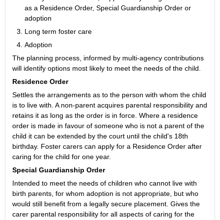
as a Residence Order, Special Guardianship Order or
adoption
Long term foster care
Adoption
The planning process, informed by multi-agency contributions
will identify options most likely to meet the needs of the child.
Residence Order
Settles the arrangements as to the person with whom the child
is to live with. A non-parent acquires parental responsibility and
retains it as long as the order is in force. Where a residence
order is made in favour of someone who is not a parent of the
child it can be extended by the court until the child's 18th
birthday. Foster carers can apply for a Residence Order after
caring for the child for one year.
Special Guardianship Order
Intended to meet the needs of children who cannot live with
birth parents, for whom adoption is not appropriate, but who
would still benefit from a legally secure placement. Gives the
carer parental responsibility for all aspects of caring for the