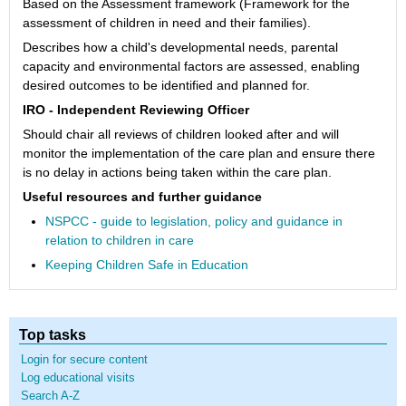
Based on the Assessment framework (Framework for the
assessment of children in need and their families).
Describes how a child's developmental needs, parental
capacity and environmental factors are assessed, enabling
desired outcomes to be identified and planned for.
IRO - Independent Reviewing Officer
Should chair all reviews of children looked after and will
monitor the implementation of the care plan and ensure there
is no delay in actions being taken within the care plan.
Useful resources and further guidance
NSPCC - guide to legislation, policy and guidance in
relation to children in care
Keeping Children Safe in Education
Top tasks
Login for secure content
Log educational visits
Search A-Z