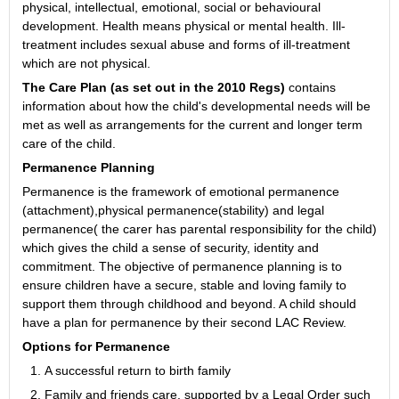
physical, intellectual, emotional, social or behavioural
development. Health means physical or mental health. Ill-
treatment includes sexual abuse and forms of ill-treatment
which are not physical.
The Care Plan (as set out in the 2010 Regs)
contains
information about how the child's developmental needs will be
met as well as arrangements for the current and longer term
care of the child.
Permanence Planning
Permanence is the framework of emotional permanence
(attachment),physical permanence(stability) and legal
permanence( the carer has parental responsibility for the child)
which gives the child a sense of security, identity and
commitment. The objective of permanence planning is to
ensure children have a secure, stable and loving family to
support them through childhood and beyond. A child should
have a plan for permanence by their second LAC Review.
Options for Permanence
A successful return to birth family
Family and friends care, supported by a Legal Order such