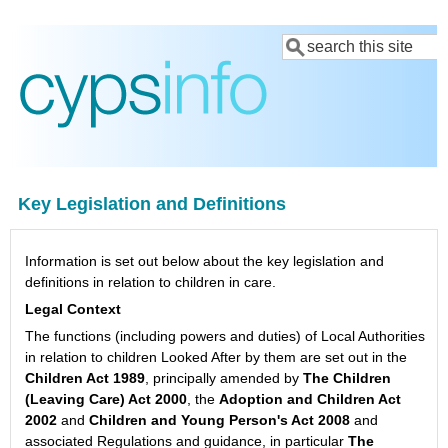
Skip
Search
to
main
content
Key Legislation and Definitions
Information is set out below about the key legislation and
definitions in relation to children in care.
Legal Context
The functions (including powers and duties) of Local Authorities
in relation to children Looked After by them are set out in the
Children Act 1989
, principally amended by
The Children
(Leaving Care) Act 2000
, the
Adoption and Children Act
2002
and
Children and Young Person's Act 2008
and
associated Regulations and guidance, in particular
The