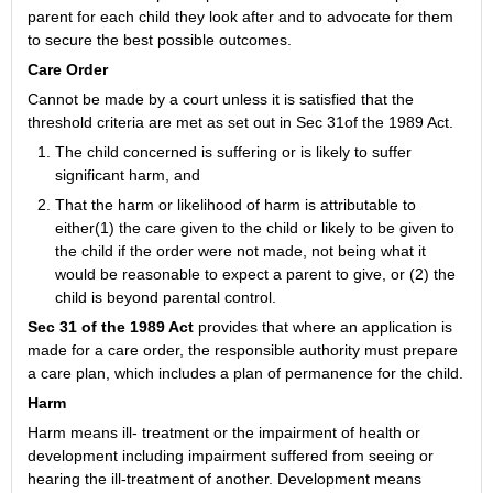
parent for each child they look after and to advocate for them
to secure the best possible outcomes.
Care Order
Cannot be made by a court unless it is satisfied that the
threshold criteria are met as set out in Sec 31of the 1989 Act.
The child concerned is suffering or is likely to suffer
significant harm, and
That the harm or likelihood of harm is attributable to
either(1) the care given to the child or likely to be given to
the child if the order were not made, not being what it
would be reasonable to expect a parent to give, or (2) the
child is beyond parental control.
Sec 31 of the 1989 Act
provides that where an application is
made for a care order, the responsible authority must prepare
a care plan, which includes a plan of permanence for the child.
Harm
Harm means ill- treatment or the impairment of health or
development including impairment suffered from seeing or
hearing the ill-treatment of another. Development means