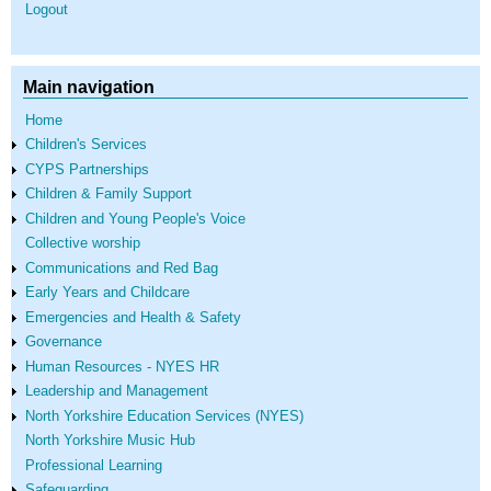
Logout
Main navigation
Home
Children's Services
CYPS Partnerships
Children & Family Support
Children and Young People's Voice
Collective worship
Communications and Red Bag
Early Years and Childcare
Emergencies and Health & Safety
Governance
Human Resources - NYES HR
Leadership and Management
North Yorkshire Education Services (NYES)
North Yorkshire Music Hub
Professional Learning
Safeguarding