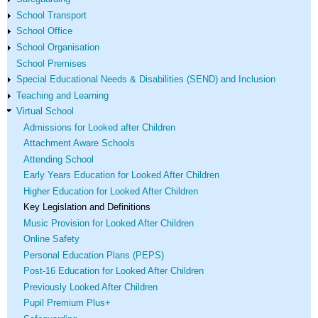
School Transport
School Office
School Organisation
School Premises
Special Educational Needs & Disabilities (SEND) and Inclusion
Teaching and Learning
Virtual School
Admissions for Looked after Children
Attachment Aware Schools
Attending School
Early Years Education for Looked After Children
Higher Education for Looked After Children
Key Legislation and Definitions
Music Provision for Looked After Children
Online Safety
Personal Education Plans (PEPS)
Post-16 Education for Looked After Children
Previously Looked After Children
Pupil Premium Plus+