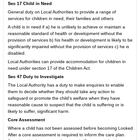
Sec 17 Child in Need
General duty on Local Authorities to provide a range of
services for children in need, their families and others.
A child is in need if a) he is unlikely to achieve or maintain a
reasonable standard of health or development without the
provision of services b) his health or development is likely to be
significantly impaired without the provision of services c) he is
disabled.
Local Authorities can provide accommodation for children in
need under section 17 of the Children Act.
Sec 47 Duty to Investigate
The Local Authority has a duty to make enquiries to enable
them to decide whether they should take any action to
safeguard or promote the child's welfare when they have
reasonable cause to suspect that the child is suffering or is
likely to suffer, significant harm.
Core Assessment
Where a child has not been assessed before becoming Looked
After a core assessment is required to inform the care plan.