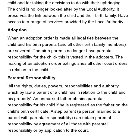
child and for taking the decisions to do with their upbringing.
The child is no longer looked after by the Local Authority. It
preserves the link between the child and their birth family. Have
access to a range of services provided by the Local Authority.
Adoption
When an adoption order is made all legal ties between the
child and his birth parents (and all other birth family members)
are severed. The birth parents no longer have parental
responsibility for the child- this is vested in the adopters. The
making of an adoption order extinguishes all other court orders
in relation to the child.
Parental Responsibility
'All the rights, duties, powers, responsibilities and authority
which by law a parent of a child has in relation to the child and
his property'. An unmarried father obtains parental
responsibility for his child if he is registered as the father on the
child's birth certificate. A step parent (a person married to a
parent with parental responsibility) can obtain parental
responsibility by agreement of all those with parental
responsibility or by application to the court.