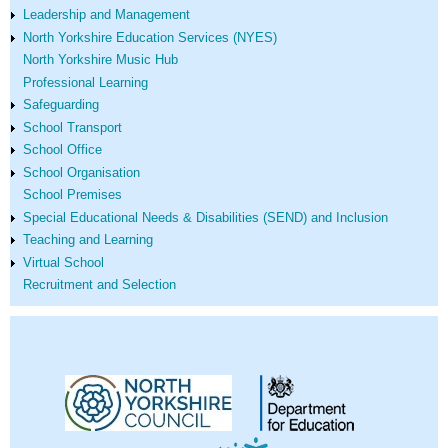
Leadership and Management
North Yorkshire Education Services (NYES)
North Yorkshire Music Hub
Professional Learning
Safeguarding
School Transport
School Office
School Organisation
School Premises
Special Educational Needs & Disabilities (SEND) and Inclusion
Teaching and Learning
Virtual School
Recruitment and Selection