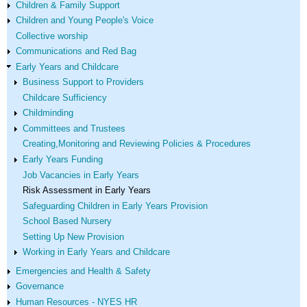
Children & Family Support
Children and Young People's Voice
Collective worship
Communications and Red Bag
Early Years and Childcare
Business Support to Providers
Childcare Sufficiency
Childminding
Committees and Trustees
Creating,Monitoring and Reviewing Policies & Procedures
Early Years Funding
Job Vacancies in Early Years
Risk Assessment in Early Years
Safeguarding Children in Early Years Provision
School Based Nursery
Setting Up New Provision
Working in Early Years and Childcare
Emergencies and Health & Safety
Governance
Human Resources - NYES HR