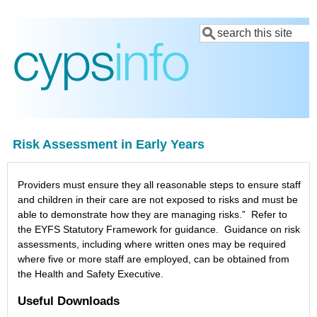
Skip
Search
to
main
content
Risk Assessment in Early Years
Providers must ensure they all reasonable steps to ensure staff
and children in their care are not exposed to risks and must be
able to demonstrate how they are managing risks.” Refer to
the EYFS Statutory Framework for guidance. Guidance on risk
assessments, including where written ones may be required
where five or more staff are employed, can be obtained from
the Health and Safety Executive.
Useful Downloads