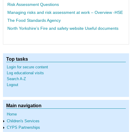
Risk Assessment Questions
Managing risks and risk assessment at work – Overview -HSE
The Food Standards Agency
North Yorkshire’s Fire and safety website Useful documents
Top tasks
Login for secure content
Log educational visits
Search A-Z
Logout
Main navigation
Home
Children's Services
CYPS Partnerships