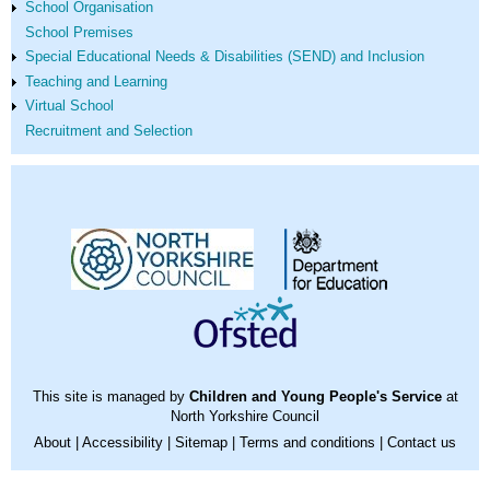
School Organisation
School Premises
Special Educational Needs & Disabilities (SEND) and Inclusion
Teaching and Learning
Virtual School
Recruitment and Selection
This site is managed by
Children and Young People's Service
at
North Yorkshire Council
About
|
Accessibility
|
Sitemap
|
Terms and conditions
|
Contact us