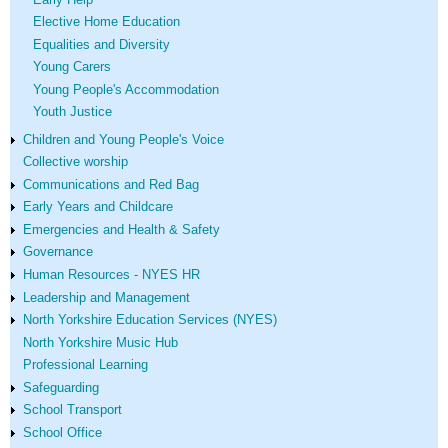
Elective Home Education
Equalities and Diversity
Young Carers
Young People's Accommodation
Youth Justice
Children and Young People's Voice
Collective worship
Communications and Red Bag
Early Years and Childcare
Emergencies and Health & Safety
Governance
Human Resources - NYES HR
Leadership and Management
North Yorkshire Education Services (NYES)
North Yorkshire Music Hub
Professional Learning
Safeguarding
School Transport
School Office