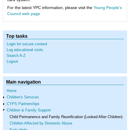
For the latest YPC information, please visit the
Young People's
Council web page
Top tasks
Login for secure content
Log educational visits
Search A-Z
Logout
Main navigation
Home
Children's Services
CYPS Partnerships
Children & Family Support
Child Permanence and Family Reunification (Looked After Children)
Children Affected by Domestic Abuse
Early Help