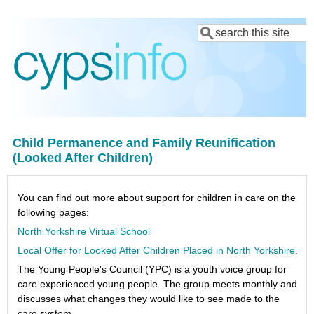
Skip
Search
to
main
content
Child Permanence and Family Reunification
(Looked After Children)
You can find out more about support for children in care on the
following pages:
North Yorkshire Virtual School
Local Offer for Looked After Children Placed in North Yorkshire.
The Young People's Council (YPC) is a youth voice group for
care experienced young people. The group meets monthly and
discusses what changes they would like to see made to the
care system.