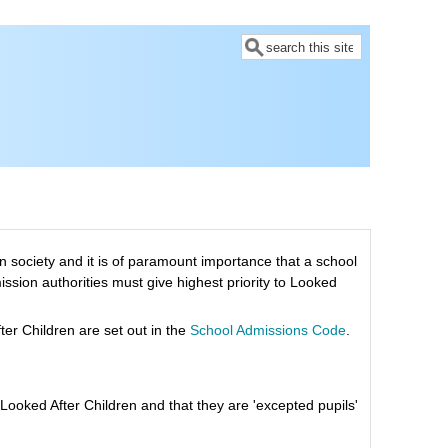
Search
 society and it is of paramount importance that a school
mission authorities must give highest priority to Looked
er Children are set out in the
School Admissions Code
.
Looked After Children and that they are 'excepted pupils'