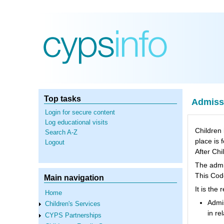
Skip
to
main
content
Top tasks
Admissi
Login for secure content
Log educational visits
Children 
Search A-Z
place is 
Logout
After Chi
The admis
This Code
Main navigation
It is the
Home
Admis
Children's Services
in re
CYPS Partnerships