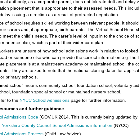
ocal authority, as a corporate parent, does not tolerate drift and delay 
tion placement that is appropriate to their assessed needs. This include
delay issuing a direction as a result of protracted negotiation
e of school requires skilled working between relevant people. It should
heir carers and, if appropriate, birth parents. The Virtual School Head 
to meet the child's needs. The carer’s level of input in to the choice of s
ermanence plan, which is part of their wider care plan.
 workers are unsure of how school admissions work in relation to looked a
ad or someone else who can provide the correct information e.g. the loc
ate placement is at a mainstream academy or maintained school, the c
ents. They are asked to note that the national closing dates for applic
or primary schools.
ined school' means community school, foundation school, voluntary aid
chool, foundation special school or maintained nursery school.
fer to the
NYCC School Admissions
page for further information.
esources and further guidance
ol Admissions Code
(GOV.UK 2014, This is currently being updated by 
 Yorkshire County Council School Admissions information
(NYCC)
ol Admissions Process
(Child Law Advice)