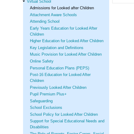
Virtual School
Admissions for Looked after Children
Attachment Aware Schools
Attending School
Early Years Education for Looked After
Children
Higher Education for Looked After Children
Key Legislation and Definitions
Music Provision for Looked After Children
Online Safety
Personal Education Plans (PEPS)
Post-16 Education for Looked After
Children
Previously Looked After Children
Pupil Premium Plus+
Safeguarding
School Exclusions
School Policy for Looked After Children
Support for Special Educational Needs and
Disabilities
The Role of Parents, Foster Carers, Social