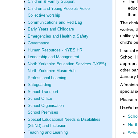
The l
Children & Family Support
educa
Children and Young People's Voice
than 
Collective worship
Communications and Red Bag
The choic
worker, t
Early Years and Childcare
unlikely 
Emergencies and Health & Safety
child’s p
Governance
Human Resources - NYES HR
If social
School He
Leadership and Management
appropri
North Yorkshire Education Services (NYES)
other par
North Yorkshire Music Hub
January f
Professional Learning
A 'mainta
Safeguarding
special s
School Transport
School Office
Please re
School Organisation
Useful r
School Premises
Scho
Special Educational Needs & Disabilities
North
(SEND) and Inclusion
Scho
Teaching and Learning