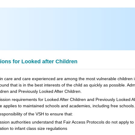
ons for Looked after Children
in care and care experienced are among the most vulnerable children in
found that is in the best interests of the child as quickly as possible. Ad
ldren and Previously Looked After Children.
sion requirements for Looked After Children and Previously Looked Aft
 applies to maintained schools and academies, including free schools.
 responsibility of the VSH to ensure that:
sion authorities understand that Fair Access Protocols do not apply to 
lation to infant class size regulations