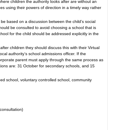
where children the authority looks after are without an
s using their powers of direction in a timely way rather
 be based on a discussion between the child's social
should be consulted to avoid choosing a school that is
chool for the child should be addressed explicitly in the
fter children they should discuss this with their Virtual
al authority’s school admissions officer. If the
orporate parent must apply through the same process as
ations are: 31 October for secondary schools, and 15
ed school, voluntary controlled school, community
consultation)