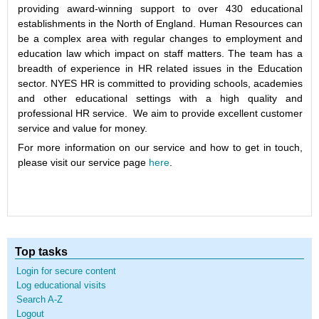
providing award-winning support to over 430 educational
establishments in the North of England. Human Resources can
be a complex area with regular changes to employment and
education law which impact on staff matters. The team has a
breadth of experience in HR related issues in the Education
sector. NYES HR is committed to providing schools, academies
and other educational settings with a high quality and
professional HR service. We aim to provide excellent customer
service and value for money.
For more information on our service and how to get in touch,
please visit our service page
here
.
Top tasks
Login for secure content
Log educational visits
Search A-Z
Logout