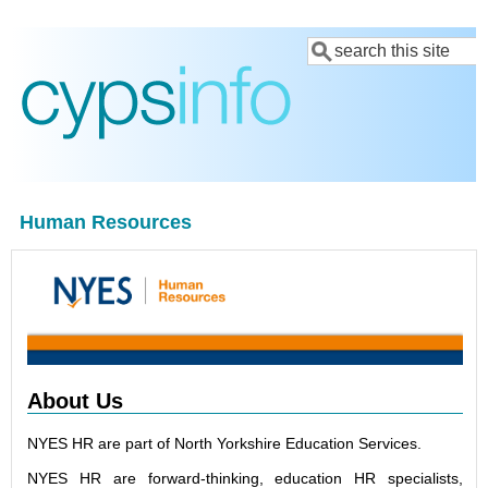
Skip
Search
to
main
content
Human Resources
About Us
NYES HR are part of North Yorkshire Education Services.
NYES HR are forward-thinking, education HR specialists,