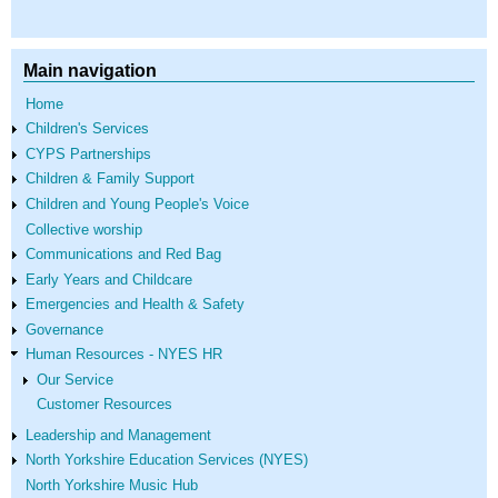
Main navigation
Home
Children's Services
CYPS Partnerships
Children & Family Support
Children and Young People's Voice
Collective worship
Communications and Red Bag
Early Years and Childcare
Emergencies and Health & Safety
Governance
Human Resources - NYES HR
Our Service
Customer Resources
Leadership and Management
North Yorkshire Education Services (NYES)
North Yorkshire Music Hub