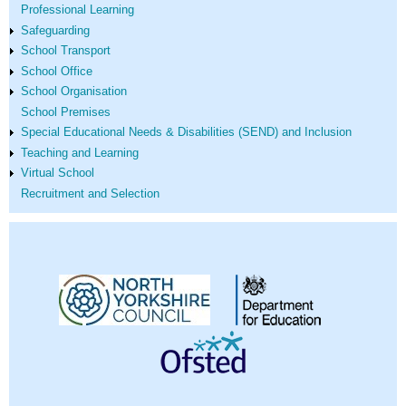
Professional Learning
Safeguarding
School Transport
School Office
School Organisation
School Premises
Special Educational Needs & Disabilities (SEND) and Inclusion
Teaching and Learning
Virtual School
Recruitment and Selection