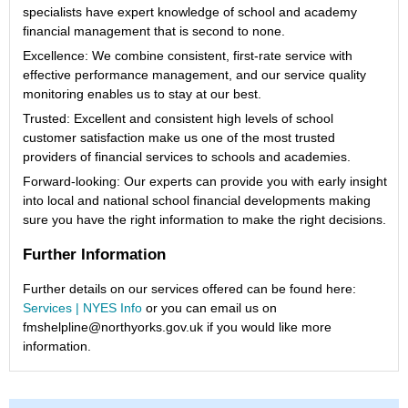
specialists have expert knowledge of school and academy
financial management that is second to none.
Excellence: We combine consistent, first-rate service with
effective performance management, and our service quality
monitoring enables us to stay at our best.
Trusted: Excellent and consistent high levels of school
customer satisfaction make us one of the most trusted
providers of financial services to schools and academies.
Forward-looking: Our experts can provide you with early insight
into local and national school financial developments making
sure you have the right information to make the right decisions.
Further Information
Further details on our services offered can be found here:
Services | NYES Info
or you can email us on
fmshelpline@northyorks.gov.uk if you would like more
information.