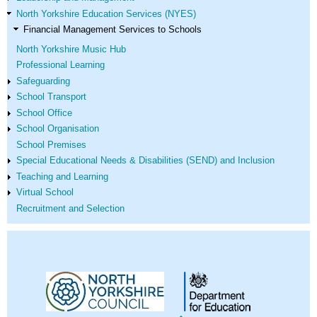
North Yorkshire Education Services (NYES)
Financial Management Services to Schools
North Yorkshire Music Hub
Professional Learning
Safeguarding
School Transport
School Office
School Organisation
School Premises
Special Educational Needs & Disabilities (SEND) and Inclusion
Teaching and Learning
Virtual School
Recruitment and Selection