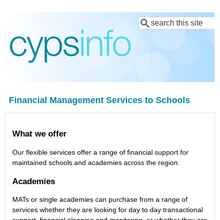
Skip
Search
to
main
content
Financial Management Services to Schools
What we offer
Our flexible services offer a range of financial support for
maintained schools and academies across the region.
Academies
MATs or single academies can purchase from a range of
services whether they are looking for day to day transactional