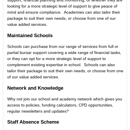
support, financial planning and monitoring, or whether they are
looking for a more strategic level of support to give peace of
mind and ensure compliance. Academies can also tailor their
package to suit their own needs, or choose from one of our
value added services.
Maintained Schools
Schools can purchase from our range of services from full or
partial bursar support covering a wide range of financial tasks,
or they can opt for a more strategic level of support to
complement existing expertise in school. Schools can also
tailor their package to suit their own needs, or choose from one
of our value added services.
Network and Knowledge
Why not join our school and academy network which gives you
access to policies, funding calculators, CPD opportunities,
regular newsletters and updates?
Staff Absence Scheme