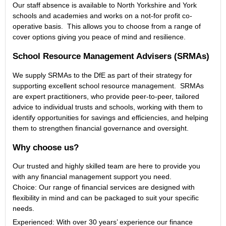
Our staff absence is available to North Yorkshire and York
schools and academies and works on a not-for profit co-
operative basis. This allows you to choose from a range of
cover options giving you peace of mind and resilience.
School Resource Management Advisers (SRMAs)
We supply SRMAs to the DfE as part of their strategy for
supporting excellent school resource management. SRMAs
are expert practitioners, who provide peer-to-peer, tailored
advice to individual trusts and schools, working with them to
identify opportunities for savings and efficiencies, and helping
them to strengthen financial governance and oversight.
Why choose us?
Our trusted and highly skilled team are here to provide you
with any financial management support you need.
Choice: Our range of financial services are designed with
flexibility in mind and can be packaged to suit your specific
needs.
Experienced: With over 30 years’ experience our finance