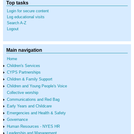
Top tasks
Login for secure content
Log educational visits
Search A-Z
Logout
Main navigation
Home
Children's Services
CYPS Partnerships
Children & Family Support
Children and Young People's Voice
Collective worship
Communications and Red Bag
Early Years and Childcare
Emergencies and Health & Safety
Governance
Human Resources - NYES HR
Leadership and Management